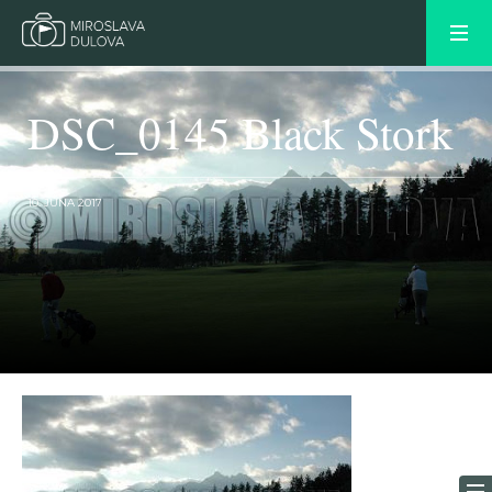
DSC_0145 Black Stork
10. JÚNA 2017
OLDER POST