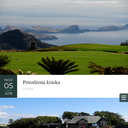
NOV
Prirodzená kráska
05
SLOVAK
2015