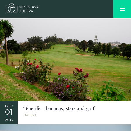
DEC
Tenerife – bananas, stars and golf
01
ENGLISH
2015