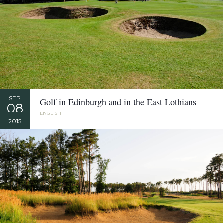
SEP
Golf in Edinburgh and in the East Lothians
08
ENGLISH
2015