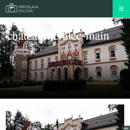
chateau-heralec-main
11. SEPTEMBRA 2022
OLDER POST