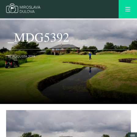
_MDG5392
18. AUGUSTA 2019
OLDER POST