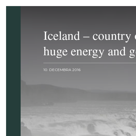
Iceland – country 
huge energy and g
10. DECEMBRA 2016