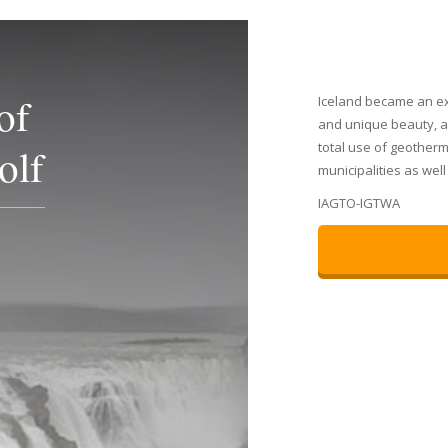
of
Iceland became an ex
and unique beauty, ac
total use of geotherm
olf
municipalities as wel
IAGTO-IGTWA