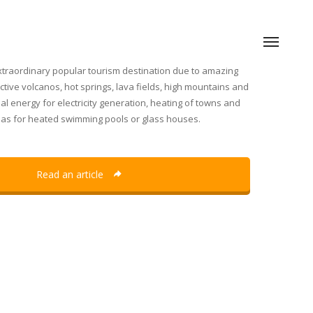
traordinary popular tourism destination due to amazing
tive volcanos, hot springs, lava fields, high mountains and
al energy for electricity generation, heating of towns and
l as for heated swimming pools or glass houses.
Read an article