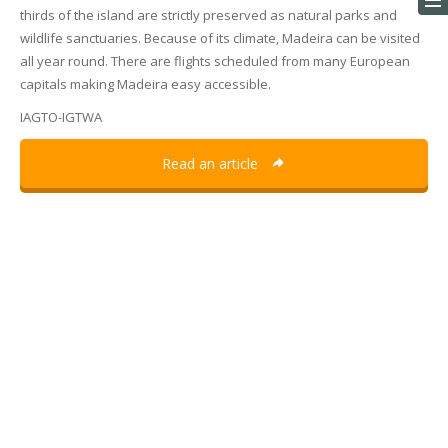
thirds of the island are strictly preserved as natural parks and
wildlife sanctuaries. Because of its climate, Madeira can be visited
all year round. There are flights scheduled from many European
capitals making Madeira easy accessible.
IAGTO-IGTWA
Read an article