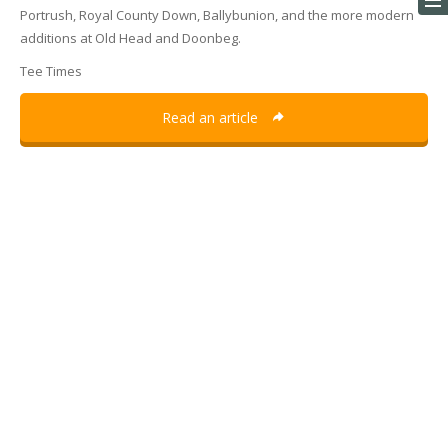
Portrush, Royal County Down, Ballybunion, and the more modern
additions at Old Head and Doonbeg.
Tee Times
Read an article