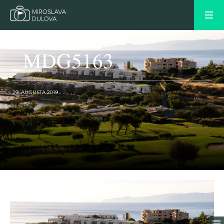
_MDG5163
29. AUGUSTA 2019
OLDER POST