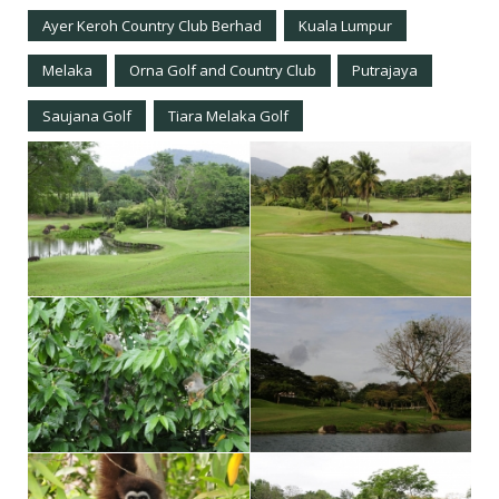
Ayer Keroh Country Club Berhad
Kuala Lumpur
Melaka
Orna Golf and Country Club
Putrajaya
Saujana Golf
Tiara Melaka Golf