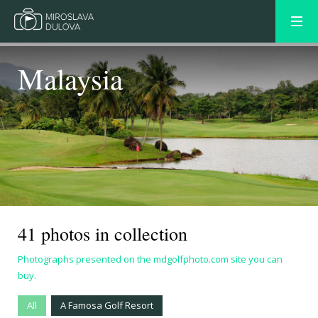
Malaysia
41 photos in collection
Photographs presented on the mdgolfphoto.com site you can
buy.
All
A Famosa Golf Resort